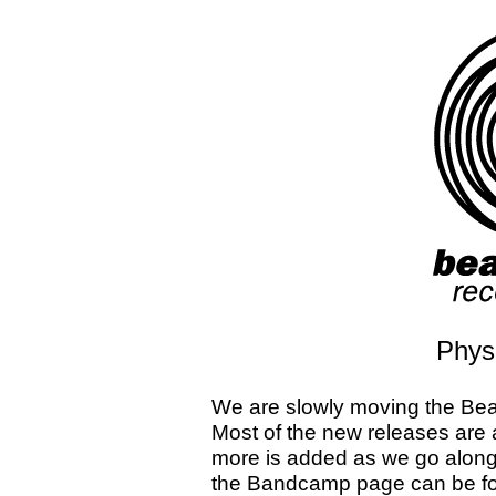
Physi
We are slowly moving the Bea
Most of the new releases are 
more is added as we go along
the Bandcamp page can be fo