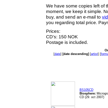
We have some copies left of t
moment, we keep it simple. Not
buy, and send an e-mail to
vi
you regarding total price. Pa
Prices:
CD's: 150 NOK
Postage is included.
Or
[
date
]
[date descending]
[
artist
] [
form
BS105CD
Biosphere:
Microgra
CD (29. oct 2007)