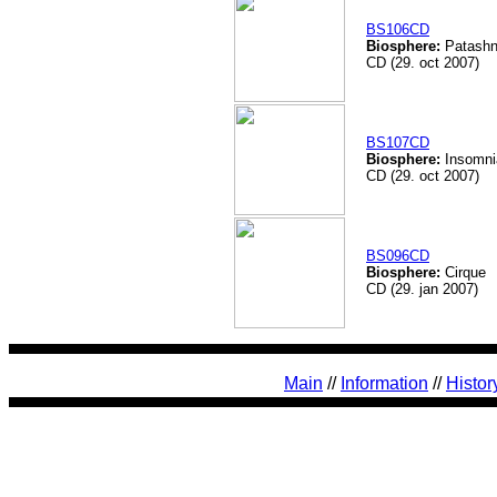
BS106CD
Biosphere:
Patashn
CD (29. oct 2007)
BS107CD
Biosphere:
Insomni
CD (29. oct 2007)
BS096CD
Biosphere:
Cirque
CD (29. jan 2007)
Main
//
Information
//
Histor