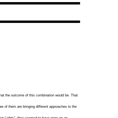
what the outcome of this combination would be. That
ee of them are bringing different approaches to the
llion Lights", they seemed to have gone on an