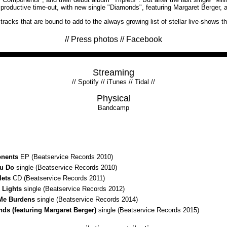
 a productive time-out, with new single "Diamonds", featuring Margaret Berger, 
racks that are bound to add to the always growing list of stellar live-shows t
//
Press photos
//
Facebook
Streaming
//
Spotify
//
iTunes
//
Tidal
//
Physical
Bandcamp
nents
EP (Beatservice Records 2010)
u Do
single (Beatservice Records 2010)
lets
CD (Beatservice Records 2011)
 Lights
single (Beatservice Records 2012)
Me Burdens
single (Beatservice Records 2014)
ds (featuring Margaret Berger)
single (Beatservice Records 2015)