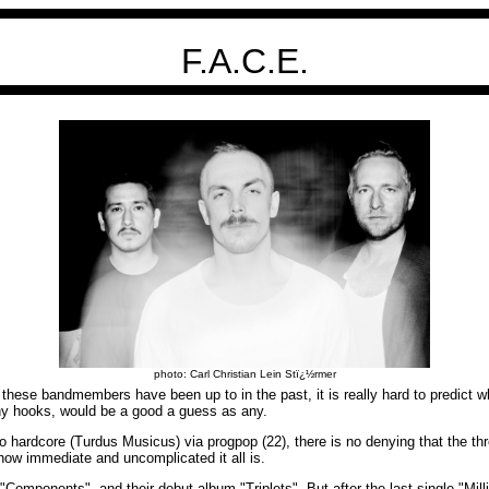
F.A.C.E.
photo: Carl Christian Lein Stï¿½rmer
hese bandmembers have been up to in the past, it is really hard to predict 
chy hooks, would be a good a guess as any.
 hardcore (Turdus Musicus) via progpop (22), there is no denying that the thr
 how immediate and uncomplicated it all is.
"Components", and their debut album "Triplets". But after the last single "Mi