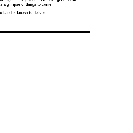
as a glimpse of things to come.
he band is known to deliver.