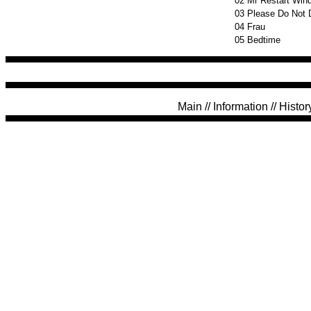
02
Mr Restart Win
03
Please Do Not 
04
Frau
05
Bedtime
Main
//
Information
//
Histor