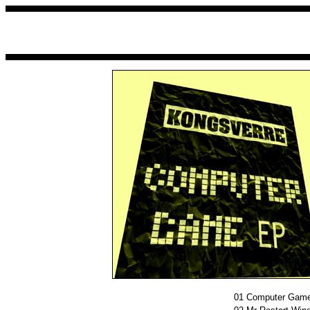
01
Computer Gam