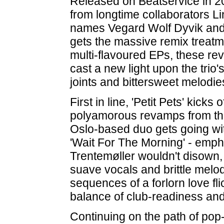
Released on Beatservice in 20
from longtime collaborators L
names Vegard Wolf Dyvik and 
gets the massive remix treatmen
multi-flavoured EPs, these revi
cast a new light upon the trio
joints and bittersweet melodie
First in line, 'Petit Pets' kicks 
polyamorous revamps from th
Oslo-based duo gets going with
'Wait For The Morning' - emph
Trentemøller wouldn't disown, 
suave vocals and brittle melod
sequences of a forlorn love fl
balance of club-readiness an
Continuing on the path of pop-