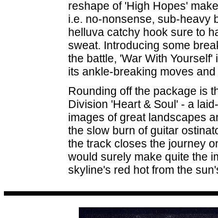
reshape of 'High Hopes' makes
i.e. no-nonsense, sub-heavy
helluva catchy hook sure to h
sweat. Introducing some breaks
the battle, 'War With Yourself'
its ankle-breaking moves and 
Rounding off the package is t
Division 'Heart & Soul' - a la
images of great landscapes an
the slow burn of guitar ostina
the track closes the journey 
would surely make quite the 
skyline's red hot from the sun'