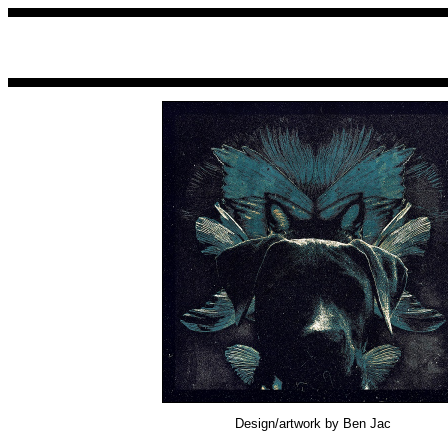
Design/artwork by Ben Jac