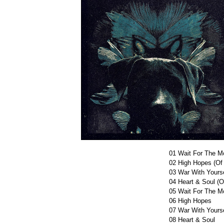
01
Wait For The Mo
02
High Hopes (Of
03
War With Yourse
04
Heart & Soul (O
05
Wait For The M
06
High Hopes
07
War With Yourse
08
Heart & Soul