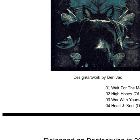
Design/artwork by Ben Jac
01
Wait For The Mo
02
High Hopes (Of
03
War With Yourse
04
Heart & Soul (O