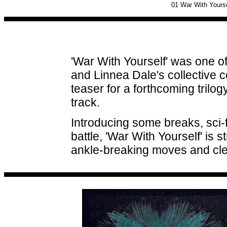
01
War With Yourse
'War With Yourself' was one o
and Linnea Dale's collective c
teaser for a forthcoming trilog
track.
Introducing some breaks, sci-fi
battle, 'War With Yourself' is s
ankle-breaking moves and clev