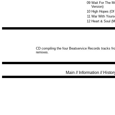
09
Wait For The M
Version)
10
High Hopes (Of
11
War With Yourse
12
Heart & Soul (
CD compiling the four Beatservice Records tracks fro
remixes.
Main
//
Information
//
Histor