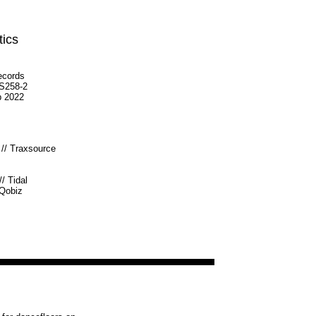
tics
ecords
S258-2
p 2022
//
Traxsource
//
Tidal
Qobiz