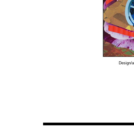
Design/a