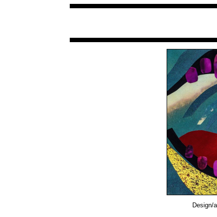
Design/a