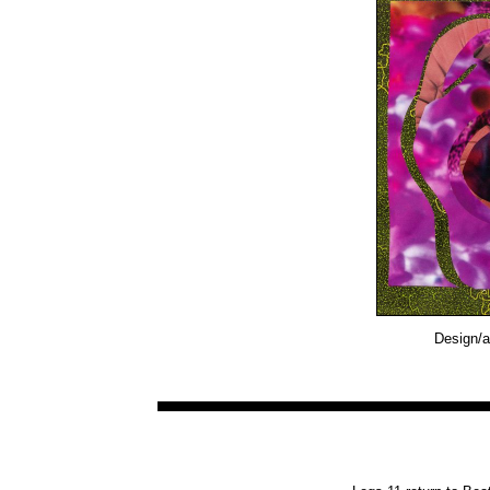
Design/a