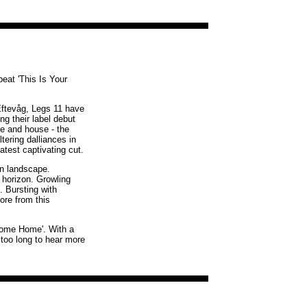
beat 'This Is Your
Eftevåg, Legs 11 have
g their label debut
ve and house - the
tering dalliances in
atest captivating cut.
en landscape.
 horizon. Growling
. Bursting with
ore from this
elcome Home'. With a
 too long to hear more