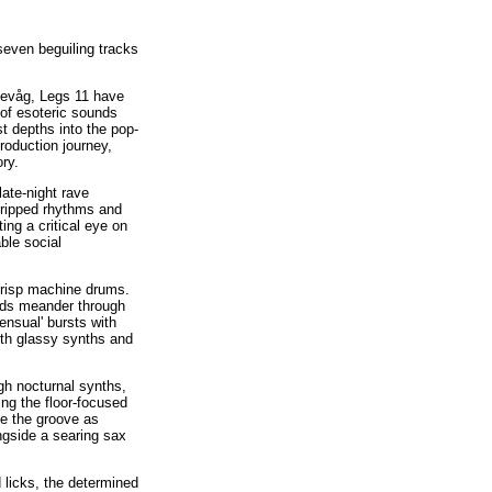
seven beguiling tracks
tevåg, Legs 11 have
 of esoteric sounds
t depths into the pop-
roduction journey,
ry.
late-night rave
tripped rhythms and
ing a critical eye on
ble social
crisp machine drums.
ords meander through
ensual' bursts with
ith glassy synths and
ugh nocturnal synths,
ing the floor-focused
ve the groove as
ongside a searing sax
 licks, the determined