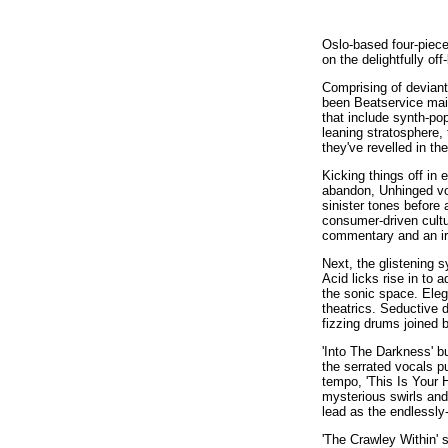
Oslo-based four-piece
on the delightfully of
Comprising of devian
been Beatservice main
that include synth-po
leaning stratosphere, 
they've revelled in t
Kicking things off in
abandon, Unhinged voc
sinister tones before
consumer-driven cultu
commentary and an irre
Next, the glistening 
Acid licks rise in to
the sonic space. Eleg
theatrics. Seductive 
fizzing drums joined 
'Into The Darkness' b
the serrated vocals pu
tempo, 'This Is Your 
mysterious swirls and
lead as the endlessl
'The Crawley Within' 