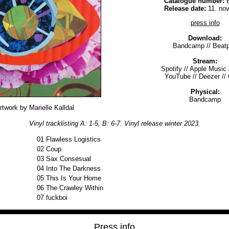
Catalogue number:
B
Release date:
11. no
press info
Download:
Bandcamp
//
Beatp
Stream:
Spotify
//
Apple Music
YouTube
//
Deezer
//
Physical:
Bandcamp
rtwork by Marielle Kalldal
Vinyl tracklisting A: 1-5, B: 6-7. Vinyl release winter 2023.
01
Flawless Logistics
02
Coup
03
Sax Consesual
04
Into The Darkness
05
This Is Your Home
06
The Crawley Within
07
fuckboi
Press info