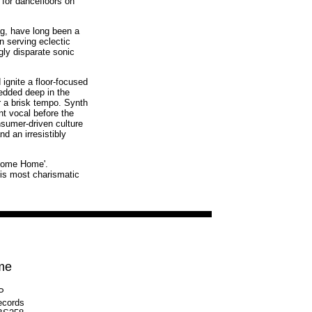
 for dancefloors on
g, have long been a
n serving eclectic
ly disparate sonic
 ignite a floor-focused
edded deep in the
r a brisk tempo. Synth
nt vocal before the
nsumer-driven culture
d an irresistibly
lcome Home'.
his most charismatic
me
LP
ecords