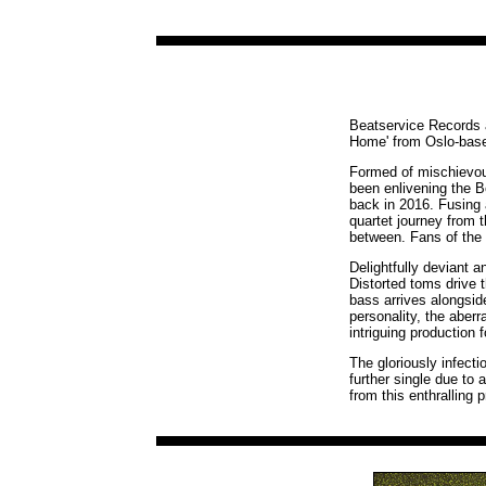
Beatservice Records ar
Home' from Oslo-base
Formed of mischievou
been enlivening the B
back in 2016. Fusing 
quartet journey from t
between. Fans of the 
Delightfully deviant 
Distorted toms drive 
bass arrives alongsid
personality, the aberr
intriguing production f
The gloriously infecti
further single due to 
from this enthralling p