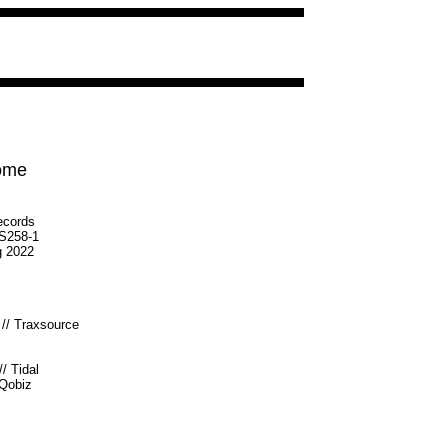
Home
ecords
S258-1
g 2022
//
Traxsource
//
Tidal
Qobiz