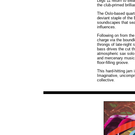
Legs 11 return to Bea
the club-primed brillia
The Oslo-based quart
deviant staple of the 
soundscapes that sea
influences.
Following on from the 
charge via the bound
throngs of late-night
bass drives the cut th
atmospheric sax solo 
and mercenary musical
floor-filling groove.
This hard-hitting jam
Imaginative, uncompro
collective.