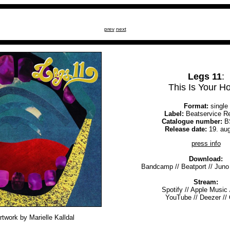
prev
next
Legs 11
:
This Is Your 
Format:
single
Label:
Beatservice R
Catalogue number:
B
Release date:
19. au
press info
Download:
Bandcamp
//
Beatport
//
Juno
Stream:
Spotify
//
Apple Music
YouTube
//
Deezer
//
rtwork by Marielle Kalldal