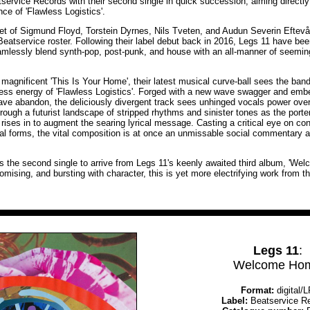
tservice Records with their second single in quick succession, aiming directly
nce of 'Flawless Logistics'.
et of Sigmund Floyd, Torstein Dyrnes, Nils Tveten, and Audun Severin Eftevå
Beatservice roster. Following their label debut back in 2016, Legs 11 have bee
mlessly blend synth-pop, post-punk, and house with an all-manner of seeming
magnificent 'This Is Your Home', their latest musical curve-ball sees the band
less energy of 'Flawless Logistics'. Forged with a new wave swagger and emb
 rave abandon, the deliciously divergent track sees unhinged vocals power ove
rough a futurist landscape of stripped rhythms and sinister tones as the porte
rises in to augment the searing lyrical message. Casting a critical eye on co
 forms, the vital composition is at once an unmissable social commentary an
 is the second single to arrive from Legs 11's keenly awaited third album, 'We
mising, and bursting with character, this is yet more electrifying work from t
Legs 11
:
Welcome Ho
Format:
digital/
Label:
Beatservice R