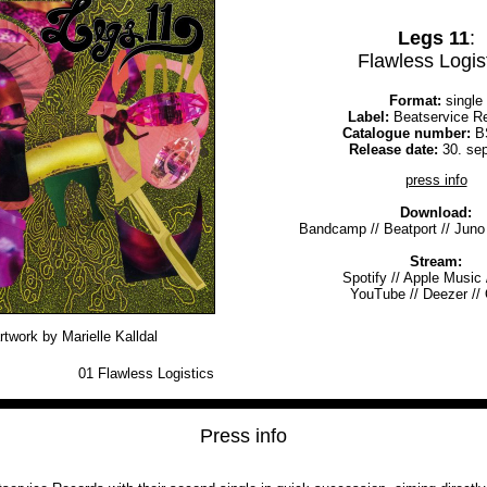
Legs 11
:
Flawless Logis
Format:
single
Label:
Beatservice R
Catalogue number:
B
Release date:
30. se
press info
Download:
Bandcamp
//
Beatport
//
Juno
Stream:
Spotify
//
Apple Music
YouTube
//
Deezer
//
rtwork by Marielle Kalldal
01
Flawless Logistics
Press info