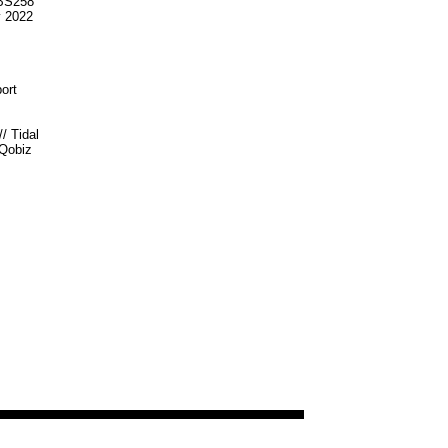
S258
v 2022
ort
//
Tidal
Qobiz