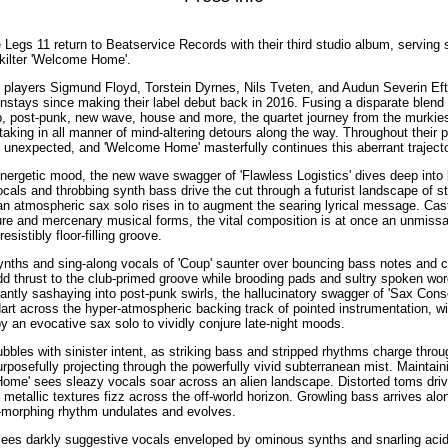
 Legs 11 return to Beatservice Records with their third studio album, serving 
f-kilter 'Welcome Home'.
t players Sigmund Floyd, Torstein Dyrnes, Nils Tveten, and Audun Severin Ef
stays since making their label debut back in 2016. Fusing a disparate blend
p, post-punk, new wave, house and more, the quartet journey from the murkies
taking in all manner of mind-altering detours along the way. Throughout their p
he unexpected, and 'Welcome Home' masterfully continues this aberrant trajecto
 energetic mood, the new wave swagger of 'Flawless Logistics' dives deep into 
als and throbbing synth bass drive the cut through a futurist landscape of s
 an atmospheric sax solo rises in to augment the searing lyrical message. Cast
re and mercenary musical forms, the vital composition is at once an unmissa
sistibly floor-filling groove.
synths and sing-along vocals of 'Coup' saunter over bouncing bass notes and 
 add thrust to the club-primed groove while brooding pads and sultry spoken w
antly sashaying into post-punk swirls, the hallucinatory swagger of 'Sax Cons
dart across the hyper-atmospheric backing track of pointed instrumentation, w
by an evocative sax solo to vividly conjure late-night moods.
ubbles with sinister intent, as striking bass and stripped rhythms charge thro
rposefully projecting through the powerfully vivid subterranean mist. Maintain
Home' sees sleazy vocals soar across an alien landscape. Distorted toms dri
 metallic textures fizz across the off-world horizon. Growling bass arrives al
y-morphing rhythm undulates and evolves.
sees darkly suggestive vocals enveloped by ominous synths and snarling acid