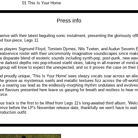
01
This Is Your Home
Press info
rive with their latest beguiling sonic instalment, presenting the gloriously off
d four-piece, Legs 11.
s players Sigmund Floyd, Torstein Dyrnes, Nils Tveten, and Audun Severin 
eatservice roster with their uncommonly imaginative soundscapes since makin
a disparate blend of esoteric sounds including synth-pop, post-punk, new wa
he darkest depths into pop-infused starlit skies, taking in all-manner of mind-al
group will know to expect the unexpected, and so it proves the case on their l
and proudly unique, 'This Is Your Home' sees sleazy vocals soar across an ali
the groove as mysterious swirls and metallic textures fizz across the off-world
e a searing sax lead as the endlessly-morphing rhythm undulates and evolves
ant flavours presented here leave us gasping for breath and restless to hear m
orce.
ous track is the first to be lifted from Legs 11's long-awaited third album, 'W
arrive before the LP's November release date, thankfully we won't have to wait
roduction outfit.