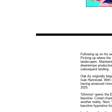
Following up on his 
Picking up where the f
landscapes. Maintaini
downtempo productions
subsequent landing.
Oak Ay originally beg
Isak Hannisdal. With 
having amassed close 
2025.
'Glimmer' opens the EP
bassline. Crowd chant
another reality. Next,
bassline hypnotise fr