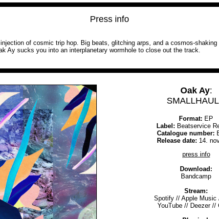
Press info
an injection of cosmic trip hop. Big beats, glitching arps, and a cosmos-shakin
ak Ay sucks you into an interplanetary wormhole to close out the track.
Oak Ay
:
SMALLHAUL 
Format:
EP
Label:
Beatservice R
Catalogue number:
B
Release date:
14. no
press info
Download:
Bandcamp
Stream:
Spotify
//
Apple Music
YouTube
//
Deezer
//