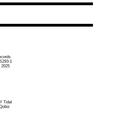
ecords
S293-1
t 2025
//
Tidal
Qobiz