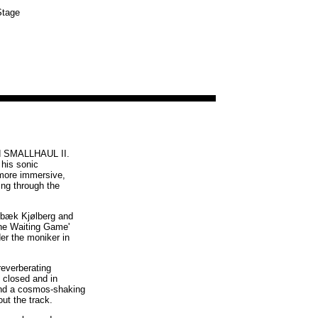
Stage
ed SMALLHAUL II.
 his sonic
 more immersive,
ing through the
elbæk Kjølberg and
The Waiting Game'
er the moniker in
reverberating
 closed and in
, and a cosmos-shaking
ut the track.