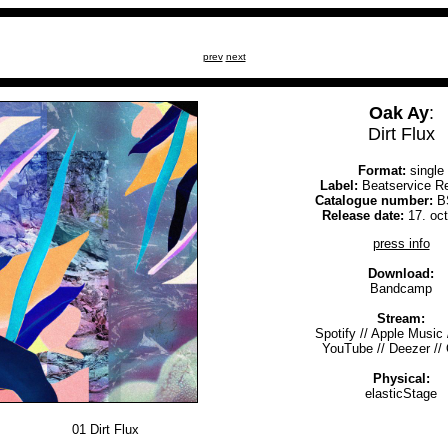
prev
next
Oak Ay
:
Dirt Flux
Format:
single
Label:
Beatservice R
Catalogue number:
B
Release date:
17. oc
press info
Download:
Bandcamp
Stream:
Spotify
//
Apple Music
YouTube
//
Deezer
//
Physical:
elasticStage
01
Dirt Flux