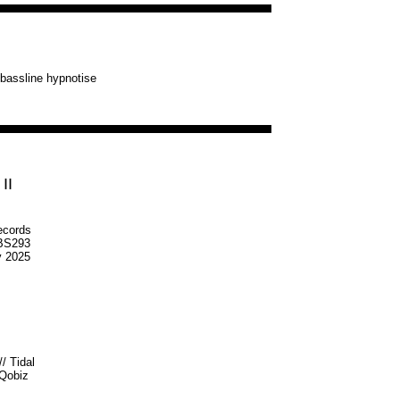
g bassline hypnotise
II
ecords
S293
v 2025
//
Tidal
Qobiz