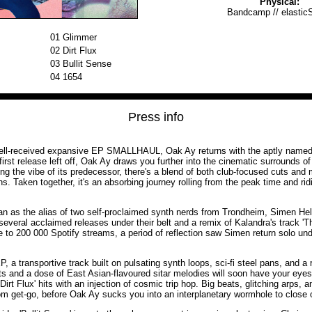
Physical:
Bandcamp
//
elastic
01
Glimmer
02
Dirt Flux
03
Bullit Sense
04
1654
Press info
well-received expansive EP SMALLHAUL, Oak Ay returns with the aptly nam
irst release left off, Oak Ay draws you further into the cinematic surrounds of
ng the vibe of its predecessor, there's a blend of both club-focused cuts and
. Taken together, it's an absorbing journey rolling from the peak time and rid
an as the alias of two self-proclaimed synth nerds from Trondheim, Simen H
several acclaimed releases under their belt and a remix of Kalandra's track '
to 200 000 Spotify streams, a period of reflection saw Simen return solo und
, a transportive track built on pulsating synth loops, sci-fi steel pans, and a 
s and a dose of East Asian-flavoured sitar melodies will soon have your eyes
 'Dirt Flux' hits with an injection of cosmic trip hop. Big beats, glitching arps
om get-go, before Oak Ay sucks you into an interplanetary wormhole to close o