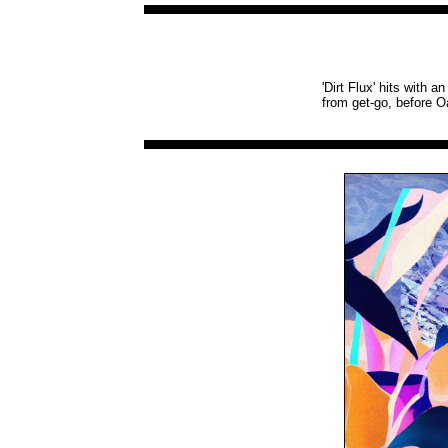
'Dirt Flux' hits with 
from get-go, before O