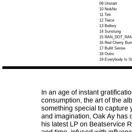
09
Unstart
10
No&No
11
Teti
12
Twice
13
Bellery
14
Sunstung
15
RAN_DOT_RA
16
Red Cherry Burn
17
Bullit Sense
18
Outro
19
Everybody Is S
In an age of instant gratificat
consumption, the art of the a
something special to capture 
and imagination, Oak Ay has
his latest LP on Beatservice R