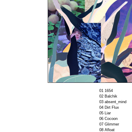
01
1654
02
Balchik
03
absent_mind
04
Dirt Flux
05
Liar
06
Cocoon
07
Glimmer
08
Afloat