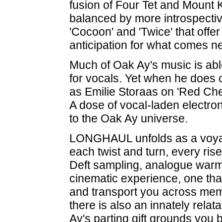
fusion of Four Tet and Mount 
balanced by more introspective
'Cocoon' and 'Twice' that offer
anticipation for what comes ne
Much of Oak Ay's music is abl
for vocals. Yet when he does 
as Emilie Storaas on 'Red Cher
A dose of vocal-laden electro
to the Oak Ay universe.
LONGHAUL unfolds as a voyage
each twist and turn, every ris
Deft sampling, analogue warmth
cinematic experience, one that
and transport you across mem
there is also an innately relat
Ay's parting gift grounds you 