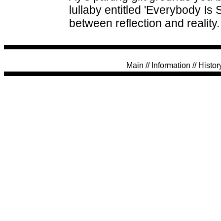
lullaby entitled 'Everybody Is
between reflection and reality.
Main
//
Information
//
Histor