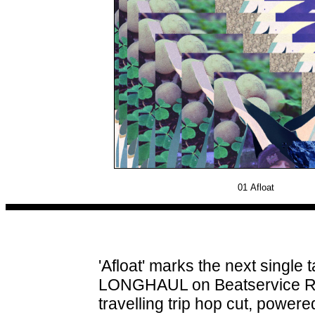
01
Afloat
'Afloat' marks the next singl
LONGHAUL on Beatservice Rec
travelling trip hop cut, power