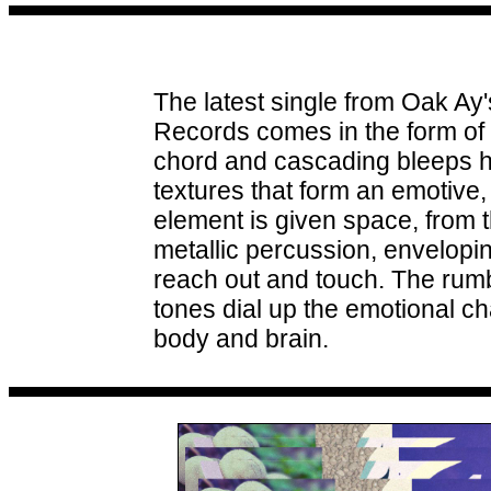
The latest single from Oak Ay
Records comes in the form of 
chord and cascading bleeps hi
textures that form an emotive,
element is given space, from the
metallic percussion, envelopi
reach out and touch. The rum
tones dial up the emotional c
body and brain.