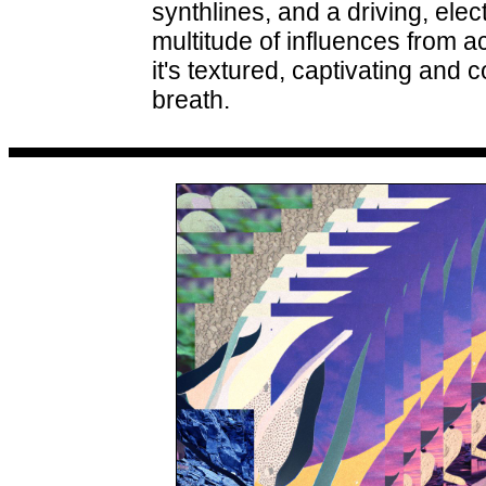
synthlines, and a driving, ele
multitude of influences from a
it's textured, captivating an
breath.