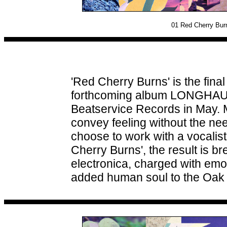
01
Red Cherry Burn
'Red Cherry Burns' is the fina
forthcoming album LONGHAUL, 
Beatservice Records in May. M
convey feeling without the ne
choose to work with a vocalis
Cherry Burns', the result is b
electronica, charged with emo
added human soul to the Oak 