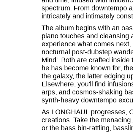
and time, infused with influen
spectrum. From downtempo an
intricately and intimately cons
The album begins with an oasis 
piano touches and cleansing 
experience what comes next, 
nocturnal post-dubstep wander
Mind'. Both are crafted insid
he has become known for, the
the galaxy, the latter edging u
Elsewhere, you'll find infusions
arps, and cosmos-shaking bass
synth-heavy downtempo excursi
As LONGHAUL progresses, Oak 
creations. Take the menacing,
or the bass bin-rattling, bassli