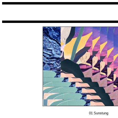
01
Sunstung