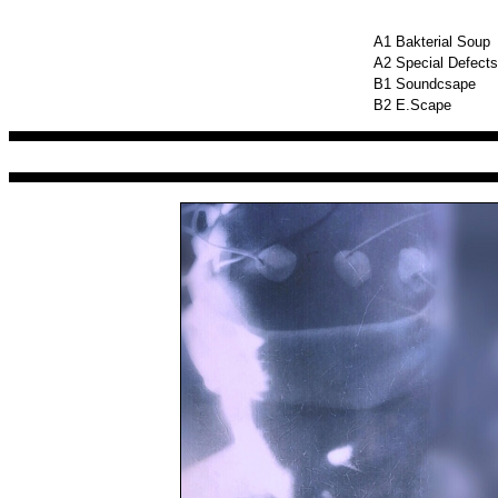
A1
Bakterial Soup
A2
Special Defects
B1
Soundcsape
B2
E.Scape