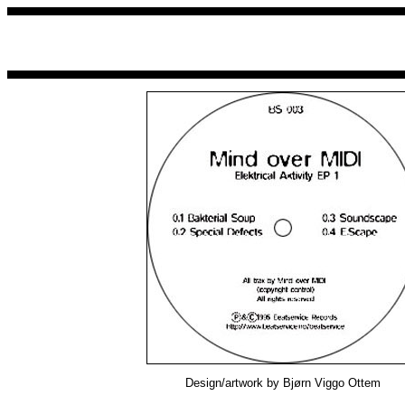
Design/artwork by Bjørn Viggo Ottem