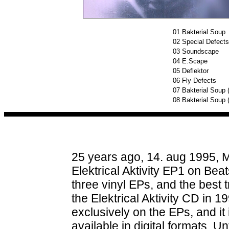
01
Bakterial Soup
02
Special Defects
03
Soundscape
04
E.Scape
05
Deflektor
06
Fly Defects
07
Bakterial Soup 
08
Bakterial Soup (
25 years ago, 14. aug 1995, M
Elektrical Aktivity EP1 on Beat
three vinyl EPs, and the best
the Elektrical Aktivity CD in 
exclusively on the EPs, and it
available in digital formats. Un