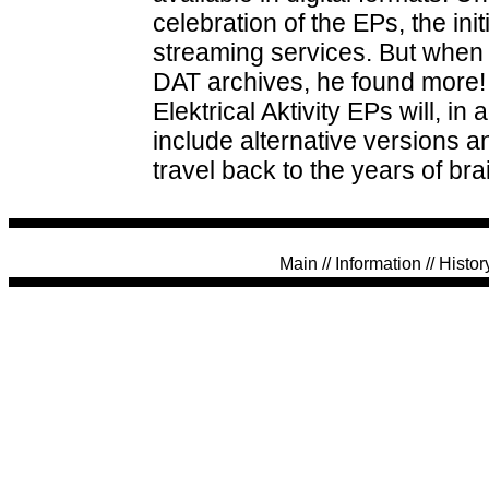
celebration of the EPs, the ini
streaming services. But when
DAT archives, he found more! S
Elektrical Aktivity EPs will, in 
include alternative versions a
travel back to the years of br
Main
//
Information
//
Histor